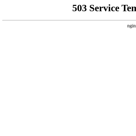
503 Service Te
ngin